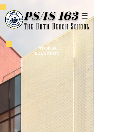
PS/IS 163
The Bath Beach School
PHYSICAL
EDUCATION