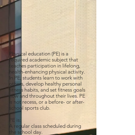
Physical education (PE) is a
required academic subject that
teaches participation in lifelong,
health-enhancing physical activity.
In PE, students learn to work with
others, develop healthy personal
fitness habits, and set fitness goals
now and throughout their lives. PE
is not recess, or a before- or after-
school sports club.
PE is:
A regular class scheduled during
the school day.