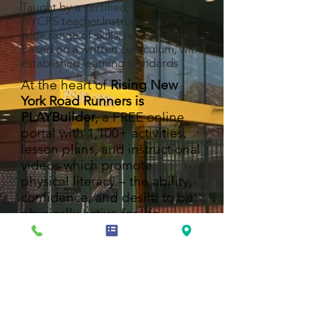
Taught by a certified, licensed
NYCPS teacher.Instruction on a
wide range of skills, not just sports.
Based on a written curriculum, with
established learning standards
At the heart of
Rising New
York Road Runners is
PLAYBuilder
, a FREE online
portal with 1,100+ activities,
lesson plans, and instructional
videos which promote
physical literacy – the ability,
confidence, and desire to be
physically active for life.
PLAYBuilder helps enhance
kids' physical activity, whether
you're teaching PE in a gym or
outdoors, taking a brain break
in a classroom, serving kids in
an afterschool center, or