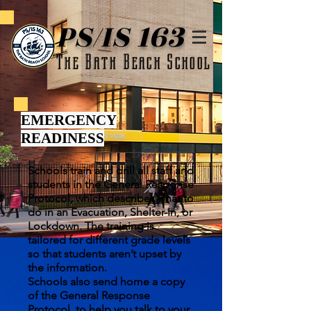
PS/IS 163
The Bath Beach School
EMERGENCY
READINESS
Schools train and drill all staff and
students in the General Response
Protocol, which describes what to
do in an Evacuation, Shelter-In, or
Lockdown. The training is
tailored for different grade levels
so that students aren’t upset by
the information.
Schools also send home a copy
of the General Response
Protocol, to help you talk to your