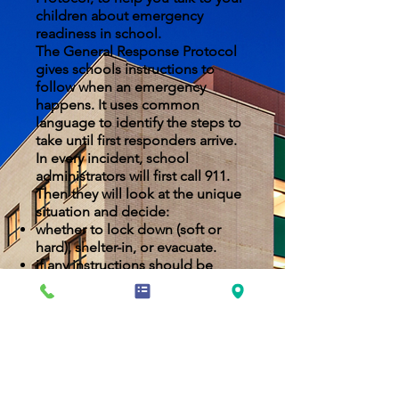
children about emergency
readiness in school.
The General Response Protocol
gives schools instructions to
follow when an emergency
happens. It uses common
language to identify the steps to
take until first responders arrive.
In every incident, school
administrators will first call 911.
Then they will look at the unique
situation and decide:
whether to lock down (soft or
hard), shelter-in, or evacuate.
if any instructions should be
changed to fit the specific
circumstances.
NYCDOE EMERGENCY INFORMATION