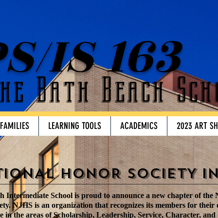
S/IS 163
he Bath Beach Sch
 FAMILIES
LEARNING TOOLS
ACADEMICS
2023 ART S
TIONAL HONOR SOCIETY I
 Intermediate School is proud to announce a new chapter of the 
ty. NJHS is an organization that recognizes its members for their
 in the areas of Scholarship, Leadership, Service, Character, and 