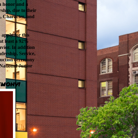
n honor and a
ship, due to their
e, Character, and
 apply for this
 at least a 92%
vior. In addition
dership, Service,
nduction ceremony
 National Junior
emony!