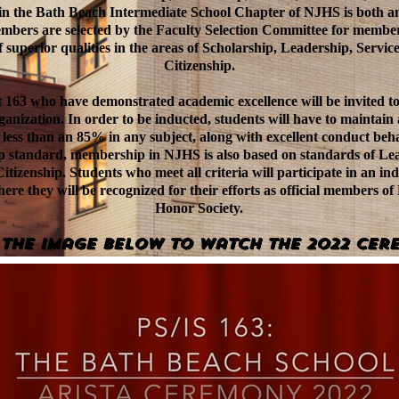
n the Bath Beach Intermediate School Chapter of NJHS is both a
embers are selected by the Faculty Selection Committee for member
 superior qualities in the areas of Scholarship, Leadership, Servic
Citizenship.
t 163 who have demonstrated academic excellence will be invited to
ganization. In order to be inducted, students will have to maintain
 less than an 85% in any subject, along with excellent conduct beha
ip standard, membership in NJHS is also based on standards of Lea
itizenship. Students who meet all criteria will participate in an i
ere they will be recognized for their efforts as official members of
Honor Society.
 the image BELOW to watch the 2022 Cer