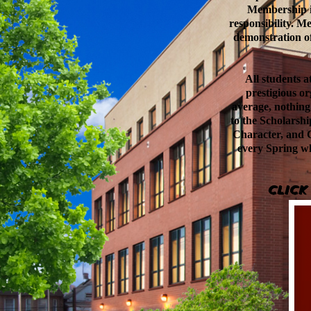
Membership i
responsibility. M
demonstration of
All students a
prestigious or
average, nothing
to the Scholarsh
Character, and C
every Spring wh
Click