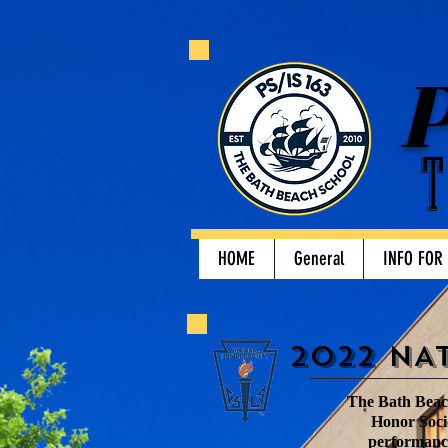
P
T
HOME
General
INFO FOR
2022 NA
The Bath Beach
Honor Socie
performance