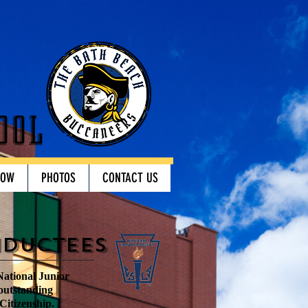
ool
HOW
PHOTOS
CONTACT US
nductees
National Junior
 outstanding
Citizenship.